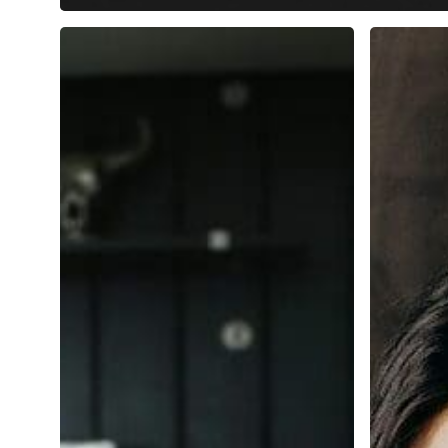
The
The
Ultimate
AI
Guide
Recruiter
to
Playbook
Applicant
Masteri
Tracking
the
Systems
High-
(ATS)
Value
for
Skills
Small
for
and
2025
Medium-
Sized
Businesses