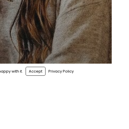
s
|
Sitemap
appy with it.
Accept
Privacy Policy
Hype: 7