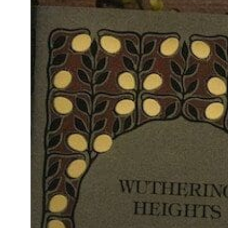
Heights”
Teaches
Us
About
Our
Professional
Journeys