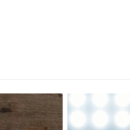
The
Ultimate
ATS
Showdown:
Greenhouse