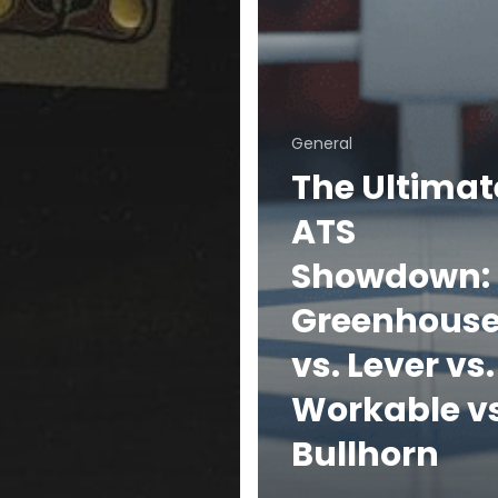
General
The Ultimat
ATS
Showdown:
Greenhous
vs. Lever vs.
Workable vs
Bullhorn