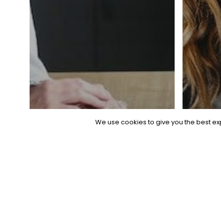
© 2026 Bio
General
We use cookies to give you the best exp
The Ultimate
Guide to
Genera
Applicant
The
Tracking
Rec
Systems (ATS)
Pl