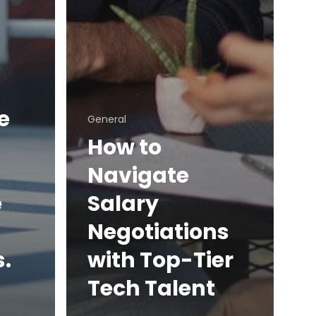
e
General
How to
Navigate
e
Salary
Negotiations
.
with Top-Tier
Tech Talent