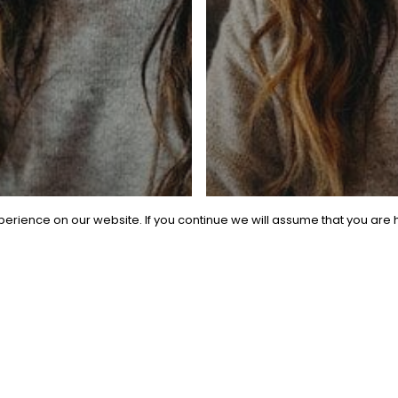
metric Talent. All Rights Reserved.
Privacy Policy
|
Website Term
facebook
linkedin
instagram
Made with
by
Recsites
erience on our website. If you continue we will assume that you are h
l
 AI
ruiter’s
General
aybook:
Beyond the 