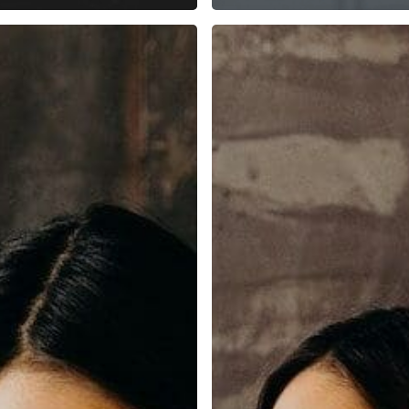
Beyond
the
’s
Hype:
:
7
ng
AI
Recruiting
Tools
That
Actually
Deliver
ROI
in
2025