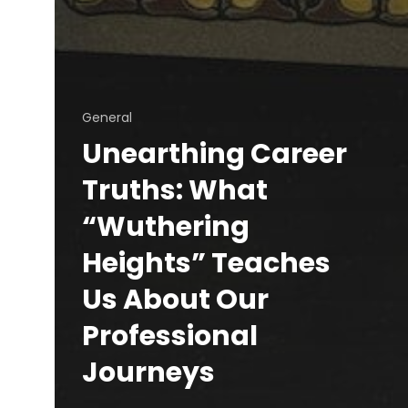
General
Unearthing Career
Truths: What
“Wuthering
Heights” Teaches
Us About Our
Professional
Journeys