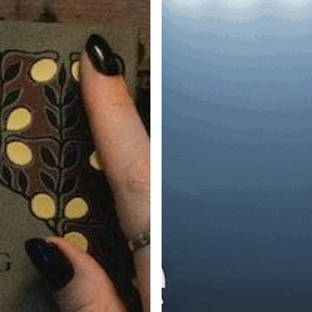
vs.
Lever
vs.
Workable
vs.
Bullhorn