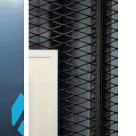
with
Top-
Tier
Tech
Talent