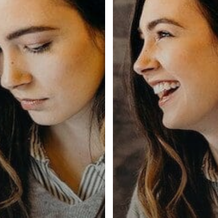
info@biometrictalent.com
0800 260 5993