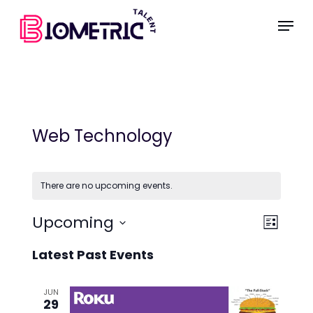
Skip
Menu
to
main
content
Web Technology
There are no upcoming events.
Vie
Even
Upcoming
List
Select
View
Nav
Latest Past Events
date.
Navi
JUN
29