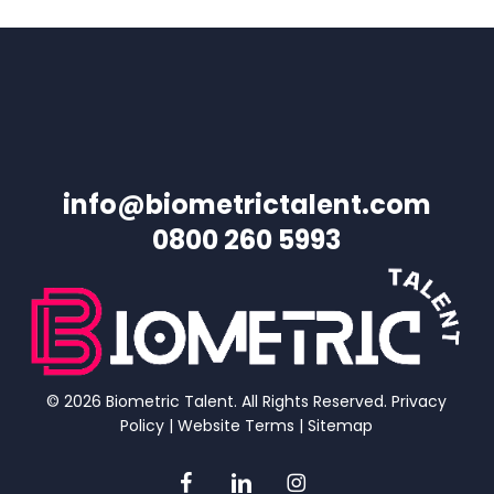
info@biometrictalent.com
0800 260 5993
© 2026 Biometric Talent. All Rights Reserved.
Privacy
Policy
|
Website Terms
|
Sitemap
facebook
linkedin
instagram