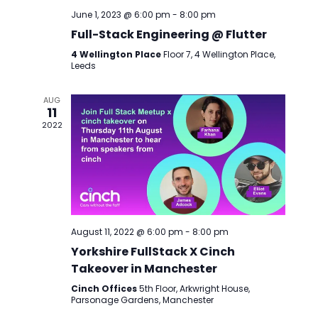
June 1, 2023 @ 6:00 pm
-
8:00 pm
Full-Stack Engineering @ Flutter
4 Wellington Place
Floor 7, 4 Wellington Place,
Leeds
AUG
11
2022
August 11, 2022 @ 6:00 pm
-
8:00 pm
Yorkshire FullStack X Cinch
Takeover in Manchester
Cinch Offices
5th Floor, Arkwright House,
Parsonage Gardens, Manchester