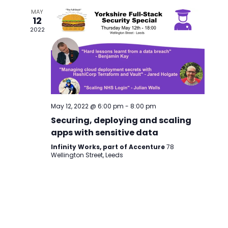
MAY
12
2022
May 12, 2022 @ 6:00 pm
-
8:00 pm
Securing, deploying and scaling
apps with sensitive data
Infinity Works, part of Accenture
78
Wellington Street, Leeds