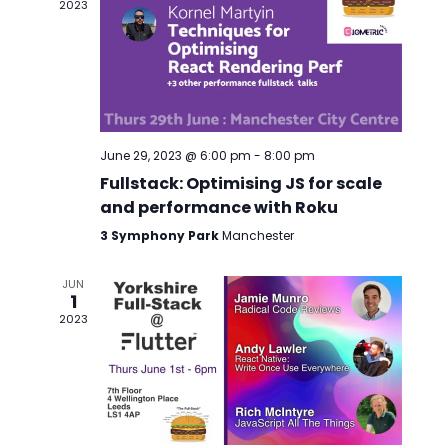
2023
June 29, 2023 @ 6:00 pm
-
8:00 pm
Fullstack: Optimising JS for scale
and performance with Roku
3 Symphony Park
Manchester
JUN
1
2023