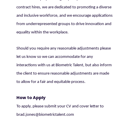
contract hires, we are dedicated to promoting a diverse
and inclusive workforce, and we encourage applications
from underrepresented groups to drive innovation and
equality within the workplace.
Should you require any reasonable adjustments please
let us know so we can accommodate for any
interactions with us at Biometric Talent, but also inform
the client to ensure reasonable adjustments are made
to allow for a fair and equitable process.
How to Apply
To apply, please submit your CV and cover letter to
brad.jones@biometrictalent.com