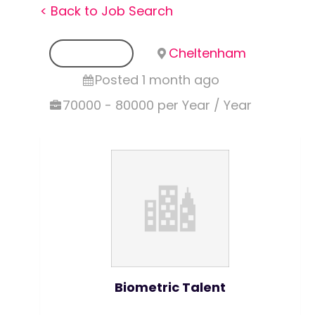
< Back to Job Search
Permanent
Cheltenham
Posted 1 month ago
70000 - 80000 per Year / Year
Biometric Talent