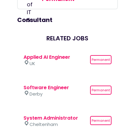
Consultant
RELATED JOBS
Applied AI Engineer
Permanent
UK
Software Engineer
Permanent
Derby
System Administrator
Permanent
Cheltenham