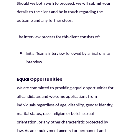
Should we both wish to proceed, we will submit your
details to the client and be in touch regarding the
outcome and any further steps.
The interview process for this client consists of:
Initial Teams interview followed by a final onsite
interview.
Equal Opportunities
We are committed to providing equal opportunities for
all candidates and welcome applications from
individuals regardless of age, disability, gender identity,
marital status, race, religion or belief, sexual
orientation, or any other characteristic protected by
law. As an employment agency for permanent and