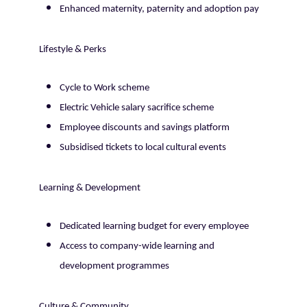
Enhanced maternity, paternity and adoption pay
Lifestyle & Perks
Cycle to Work scheme
Electric Vehicle salary sacrifice scheme
Employee discounts and savings platform
Subsidised tickets to local cultural events
Learning & Development
Dedicated learning budget for every employee
Access to company-wide learning and
development programmes
Culture & Community