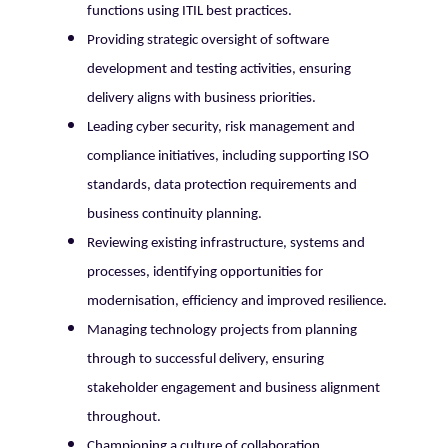
functions using ITIL best practices.
Providing strategic oversight of software
development and testing activities, ensuring
delivery aligns with business priorities.
Leading cyber security, risk management and
compliance initiatives, including supporting ISO
standards, data protection requirements and
business continuity planning.
Reviewing existing infrastructure, systems and
processes, identifying opportunities for
modernisation, efficiency and improved resilience.
Managing technology projects from planning
through to successful delivery, ensuring
stakeholder engagement and business alignment
throughout.
Championing a culture of collaboration,