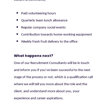
Paid volunteering hours
Quarterly team lunch allowance
Regular company social events
Contribution towards home-working equipment
Weekly fresh fruit delivery to the office
What happens next?
One of our Recruitment Consultants will be in touch
and inform you if you’ve been successful to the next
stage of the process or not, which is a qualification call
where we will tell you more about the role and the
client, and understand more about you, your
experience and career aspirations.