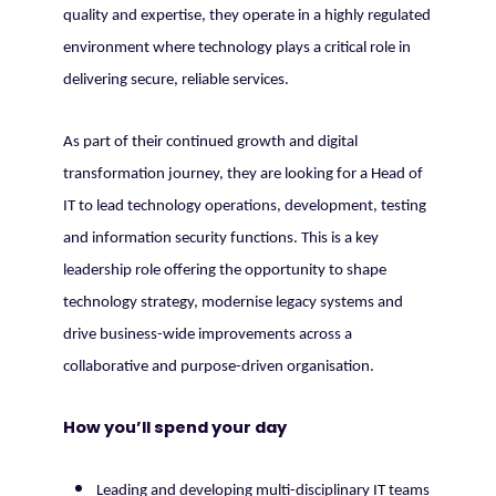
quality and expertise, they operate in a highly regulated
environment where technology plays a critical role in
delivering secure, reliable services.
As part of their continued growth and digital
transformation journey, they are looking for a Head of
IT to lead technology operations, development, testing
and information security functions. This is a key
leadership role offering the opportunity to shape
technology strategy, modernise legacy systems and
drive business-wide improvements across a
collaborative and purpose-driven organisation.
How you’ll spend your day
Leading and developing multi-disciplinary IT teams