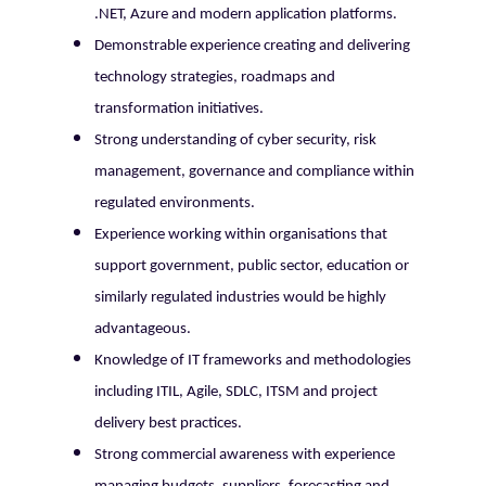
.NET, Azure and modern application platforms.
Demonstrable experience creating and delivering
technology strategies, roadmaps and
transformation initiatives.
Strong understanding of cyber security, risk
management, governance and compliance within
regulated environments.
Experience working within organisations that
support government, public sector, education or
similarly regulated industries would be highly
advantageous.
Knowledge of IT frameworks and methodologies
including ITIL, Agile, SDLC, ITSM and project
delivery best practices.
Strong commercial awareness with experience