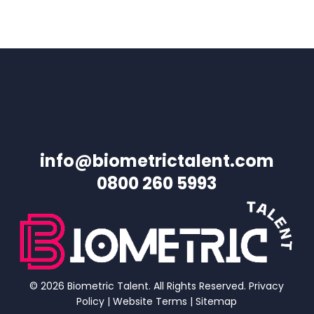
info@biometrictalent.com
0800 260 5993
© 2026 Biometric Talent. All Rights Reserved.
Privacy
Policy
|
Website Terms
|
Sitemap