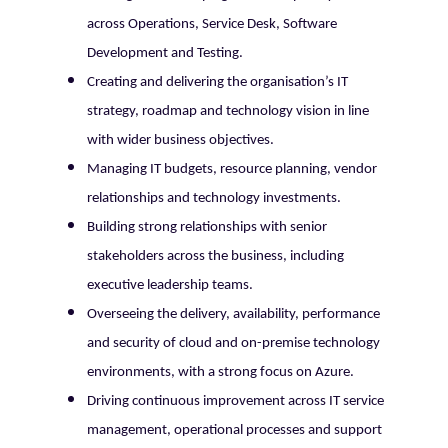
across Operations, Service Desk, Software
Development and Testing.
Creating and delivering the organisation’s IT
strategy, roadmap and technology vision in line
with wider business objectives.
Managing IT budgets, resource planning, vendor
relationships and technology investments.
Building strong relationships with senior
stakeholders across the business, including
executive leadership teams.
Overseeing the delivery, availability, performance
and security of cloud and on-premise technology
environments, with a strong focus on Azure.
Driving continuous improvement across IT service
management, operational processes and support