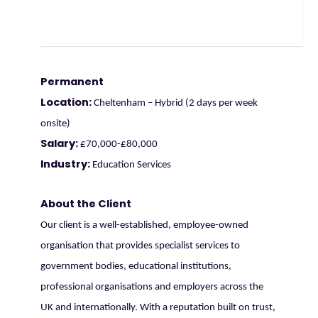
Permanent
Location:
Cheltenham – Hybrid (2 days per week
onsite)
Salary:
£70,000-£80,000
Industry:
Education Services
About the Client
Our client is a well-established, employee-owned
organisation that provides specialist services to
government bodies, educational institutions,
professional organisations and employers across the
UK and internationally. With a reputation built on trust,