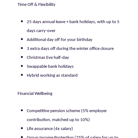
Time Off & Flexibility
25 days annual leave + bank holidays, with up to 5
days carry-over
Additional day off for your birthday
3 extra days off during the winter office closure
Christmas Eve half-day
Swappable bank holidays
Hybrid working as standard
Financial Wellbeing
Competitive pension scheme (5% employer
contribution, matched up to 10%)
Life assurance (4x salary)
Group Income Protection (75% of salary for up to