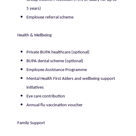
5 years)
Employee referral scheme
Health & Wellbeing
Private BUPA healthcare (optional)
BUPA dental scheme (optional)
Employee Assistance Programme
Mental Health First Aiders and wellbeing support
initiatives
Eye care contribution
Annual flu vaccination voucher
Family Support