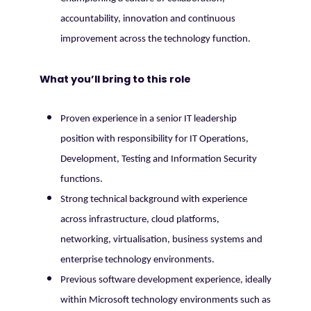
accountability, innovation and continuous
improvement across the technology function.
What you’ll bring to this role
Proven experience in a senior IT leadership
position with responsibility for IT Operations,
Development, Testing and Information Security
functions.
Strong technical background with experience
across infrastructure, cloud platforms,
networking, virtualisation, business systems and
enterprise technology environments.
Previous software development experience, ideally
within Microsoft technology environments such as