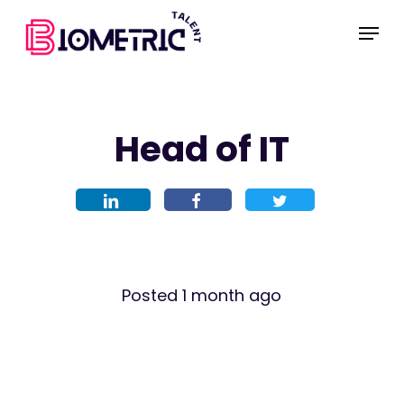
Skip
Menu
to
main
content
Head of IT
Posted 1 month ago