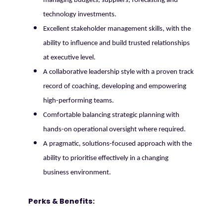
managing budgets, suppliers, forecasting and
technology investments.
Excellent stakeholder management skills, with the
ability to influence and build trusted relationships
at executive level.
A collaborative leadership style with a proven track
record of coaching, developing and empowering
high-performing teams.
Comfortable balancing strategic planning with
hands-on operational oversight where required.
A pragmatic, solutions-focused approach with the
ability to prioritise effectively in a changing
business environment.
Perks & Benefits: