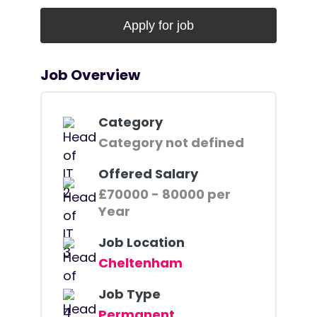
Job Overview
Category
Category not defined
Offered Salary
£70000 - 80000 per
Year
Job Location
Cheltenham
Job Type
Permanent