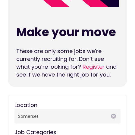
Make your move
These are only some jobs we’re
currently recruiting for. Don’t see
what you’re looking for?
Register
and
see if we have the right job for you.
Location
Job Categories