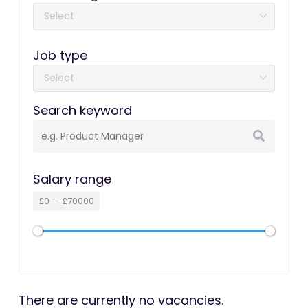
Job type
Search keyword
Salary range
£
0
—
£
70000
There are currently no vacancies.