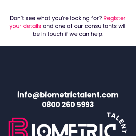
Don’t see what you’re looking for?
Register
your details
and one of our consultants will
be in touch if we can help.
info@biometrictalent.com
0800 260 5993