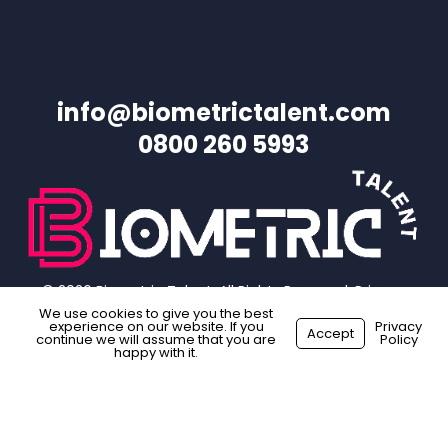
info@biometrictalent.com
0800 260 5993
© 2026 Biometric Talent. All Rights Reserved.
Privacy
Policy
|
Website Terms
|
Sitemap
We use cookies to give you the best
experience on our website. If you
Privacy
Accept
continue we will assume that you are
Policy
happy with it.
facebook
linkedin
instagram
Made with
by
Recsites