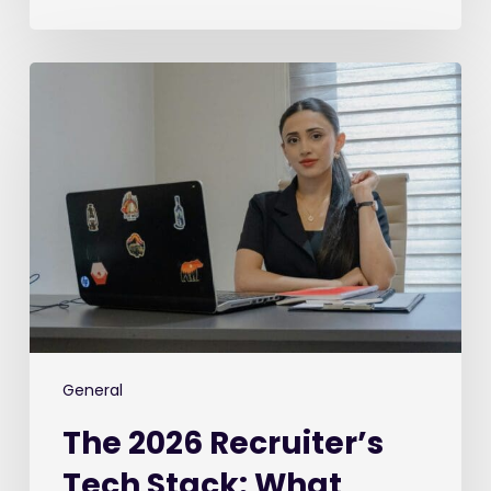
The
2026
Recruiter’s
Tech
Stack:
What
We’re
Buying,
What
We’re
Ditching,
and
General
What’s
The 2026 Recruiter’s
Keeping
Us
Tech Stack: What