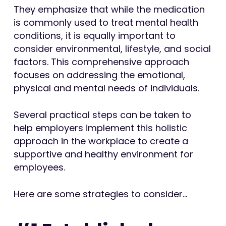
They emphasize that while the medication
is commonly used to treat mental health
conditions, it is equally important to
consider environmental, lifestyle, and social
factors. This comprehensive approach
focuses on addressing the emotional,
physical and mental needs of individuals.
Several practical steps can be taken to
help employers implement this holistic
approach in the workplace to create a
supportive and healthy environment for
employees.
Here are some strategies to consider…