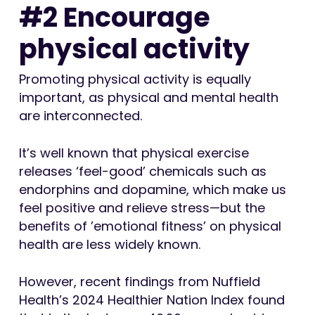
#2 Encourage
physical activity
Promoting physical activity is equally
important, as physical and mental health
are interconnected.
It’s well known that physical exercise
releases ‘feel-good’ chemicals such as
endorphins and dopamine, which make us
feel positive and relieve stress—but the
benefits of ’emotional fitness’ on physical
health are less widely known.
However, recent findings from Nuffield
Health’s 2024 Healthier Nation Index found