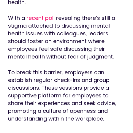
health.
With a
recent poll
revealing there’s still a
stigma attached to discussing mental
health issues with colleagues, leaders
should foster an environment where
employees feel safe discussing their
mental health without fear of judgment.
To break this barrier, employers can
establish regular check-ins and group
discussions. These sessions provide a
supportive platform for employees to
share their experiences and seek advice,
promoting a culture of openness and
understanding within the workplace.