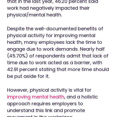
that in the last year, 46.20 percent said
work had negatively impacted their
physical/mental health.
Despite the well-documented benefits of
physical activity for improving mental
health, many employees lack the time to
engage due to work demands. Nearly half
(45.70%) of respondents admit that lack of
time due to work acted as a barrier, with
42.91 percent stating that more time should
be put aside for it.
However, physical activity is vital for
improving mental health
, and a holistic
approach requires employers to
understand this link and promote