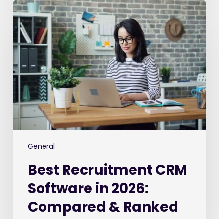
Best
Recruitment
CRM
Software
in
2026:
Compared
&
Ranked
General
Best Recruitment CRM
Software in 2026:
Compared & Ranked