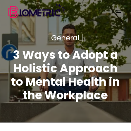
Skip
Menu
to
main
content
General
3 Ways to Adopt a
Holistic Approach
to Mental Health in
the Workplace