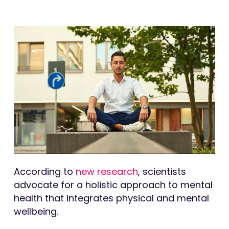
According to
new research
, scientists
advocate for a holistic approach to mental
health that integrates physical and mental
wellbeing.