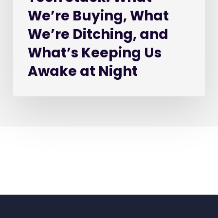
Awake
We’re Buying, What
at
Night
We’re Ditching, and
What’s Keeping Us
Awake at Night