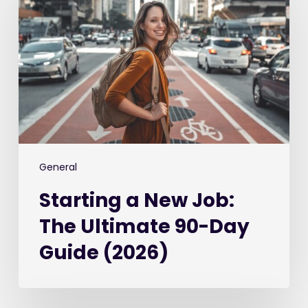
New
Job:
The
Ultimate
90-
Day
Guide
(2026)
General
Starting a New Job:
The Ultimate 90-Day
Guide (2026)