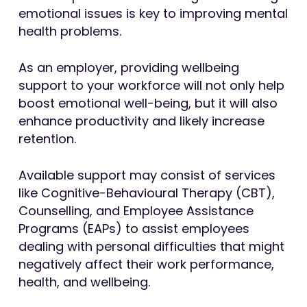
emotional issues is key to improving mental
health problems.
As an employer, providing wellbeing
support to your workforce will not only help
boost emotional well-being, but it will also
enhance productivity and likely increase
retention.
Available support may consist of services
like Cognitive-Behavioural Therapy (CBT),
Counselling, and Employee Assistance
Programs (EAPs) to assist employees
dealing with personal difficulties that might
negatively affect their work performance,
health, and wellbeing.