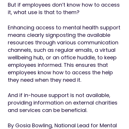
But if employees don’t know how to access
it, what use is that to them?
Enhancing access to mental health support
means clearly signposting the available
resources through various communication
channels, such as regular emails, a virtual
wellbeing hub, or an office huddle, to keep
employees informed. This ensures that
employees know how to access the help
they need when they need it.
And if in-house support is not available,
providing information on external charities
and services can be beneficial.
By Gosia Bowling, National Lead for Mental