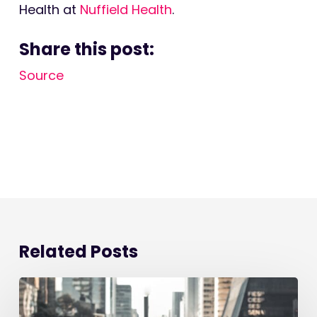
Health at
Nuffield Health
.
Share this post:
Source
Related Posts
Starting
a