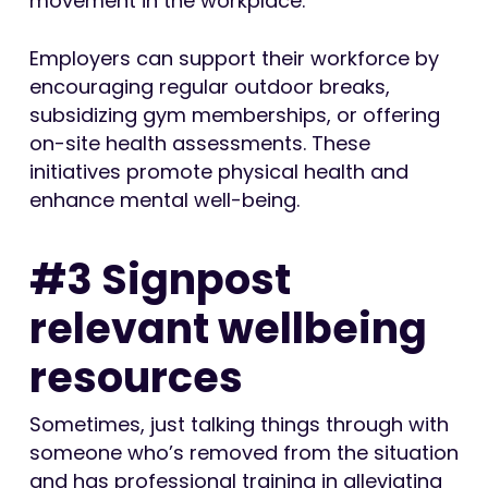
movement in the workplace.
Employers can support their workforce by
encouraging regular outdoor breaks,
subsidizing gym memberships, or offering
on-site health assessments. These
initiatives promote physical health and
enhance mental well-being.
#3 Signpost
relevant wellbeing
resources
Sometimes, just talking things through with
someone who’s removed from the situation
and has professional training in alleviating