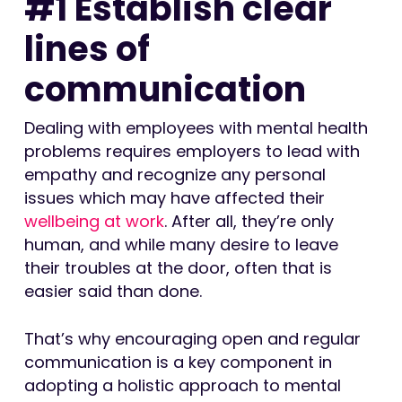
#1 Establish clear
lines of
communication
Dealing with employees with mental health
problems requires employers to lead with
empathy and recognize any personal
issues which may have affected their
wellbeing at work
. After all, they’re only
human, and while many desire to leave
their troubles at the door, often that is
easier said than done.
That’s why encouraging open and regular
communication is a key component in
adopting a holistic approach to mental