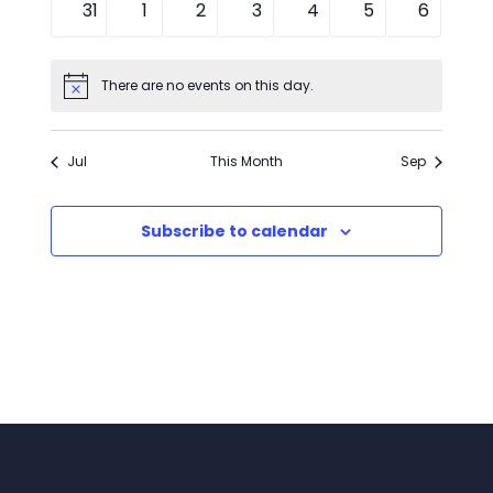
0
0
0
0
0
0
0
31
1
2
3
4
5
6
events
events
events
events
events
events
events
There are no events on this day.
Notice
Jul
This Month
Sep
Subscribe to calendar