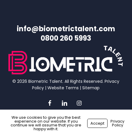
info@biometrictalent.com
0800 260 5993
© 2026 Biometric Talent. All Rights Reserved.
Privacy
Policy
|
Website Terms
|
Sitemap
facebook
linkedin
instagram
We use cookies to give you the best
experience on our website. If you
Privacy
Accept
continue we will assume that you are
Policy
Made with
by
Recsites
happy with it.