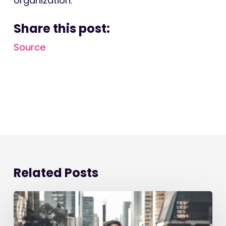
organization.
Share this post:
Source
Related Posts
Starting
a
New