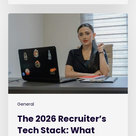
The
2026
Recruiter’s
Tech
Stack:
What
We’re
Buying,
What
We’re
Ditching,
and
General
What’s
The 2026 Recruiter’s
Keeping
Us
Tech Stack: What
Awake