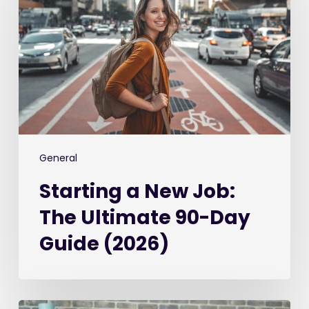
Job:
The
Ultimate
90-
Day
Guide
(2026)
General
Starting a New Job:
The Ultimate 90-Day
Guide (2026)
Best