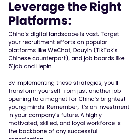
Leverage the Right
Platforms:
China’s digital landscape is vast. Target
your recruitment efforts on popular
platforms like WeChat, Douyin (TikTok’s
Chinese counterpart), and job boards like
51job and Liepin.
By implementing these strategies, you’ll
transform yourself from just another job
opening to a magnet for China’s brightest
young minds. Remember, it’s an investment
in your company’s future. A highly
motivated, skilled, and loyal workforce is
the backbone of any successful