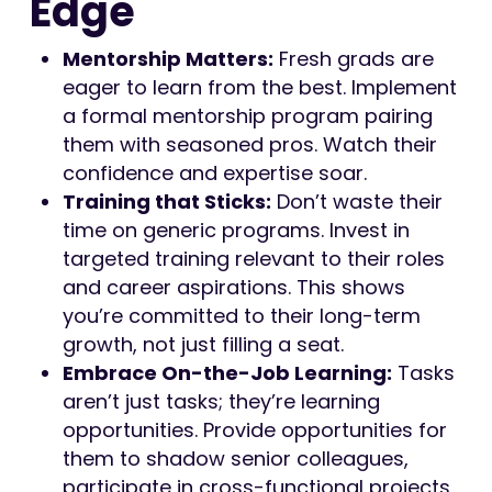
Edge
Mentorship Matters:
Fresh grads are
eager to learn from the best. Implement
a formal mentorship program pairing
them with seasoned pros. Watch their
confidence and expertise soar.
Training that Sticks:
Don’t waste their
time on generic programs. Invest in
targeted training relevant to their roles
and career aspirations. This shows
you’re committed to their long-term
growth, not just filling a seat.
Embrace On-the-Job Learning:
Tasks
aren’t just tasks; they’re learning
opportunities. Provide opportunities for
them to shadow senior colleagues,
participate in cross-functional projects,