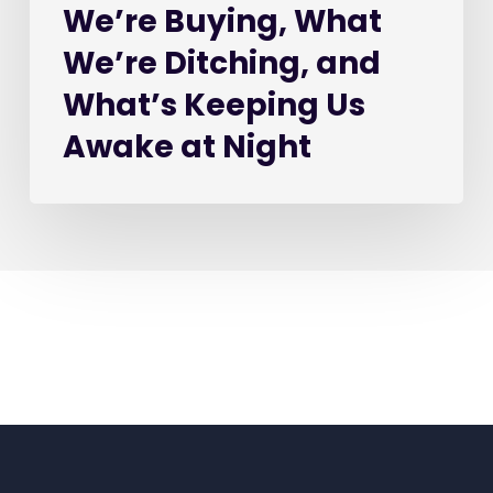
We’re Buying, What
at
Night
We’re Ditching, and
What’s Keeping Us
Awake at Night