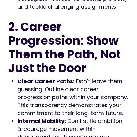
and tackle challenging assignments.
2. Career
Progression: Show
Them the Path, Not
Just the Door
Clear Career Paths:
Don’t leave them
guessing. Outline clear career
progression paths within your company.
This transparency demonstrates your
commitment to their long-term future.
Internal Mobility:
Don’t stifle ambition.
Encourage movement within
departments so they can explore