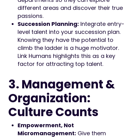
different areas and discover their true
passions.
Succession Planning:
Integrate entry-
level talent into your succession plan.
Knowing they have the potential to
climb the ladder is a huge motivator.
Link Humans highlights this as a key
factor for attracting top talent.
3. Management &
Organization:
Culture Counts
Empowerment, Not
Micromanagement:
Give them