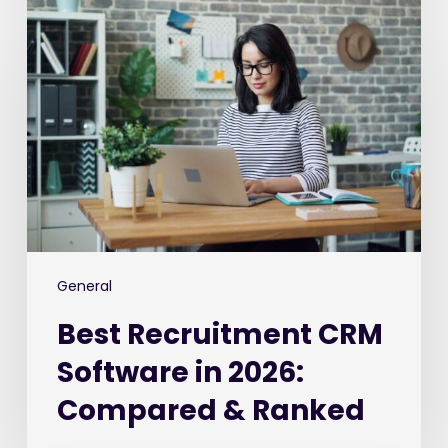
Recruitment
CRM
Software
in
2026:
Compared
&
Ranked
General
Best Recruitment CRM
Software in 2026:
Compared & Ranked