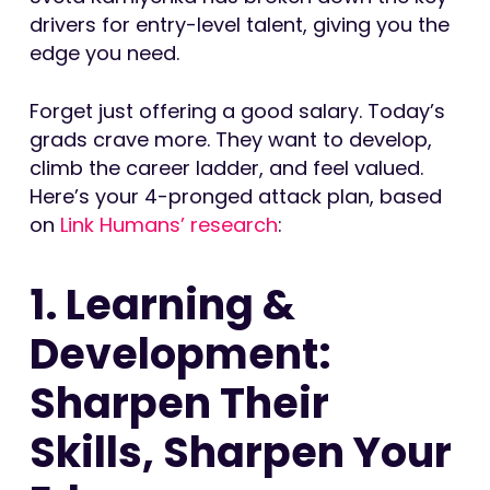
drivers for entry-level talent, giving you the
edge you need.
Forget just offering a good salary. Today’s
grads crave more. They want to develop,
climb the career ladder, and feel valued.
Here’s your 4-pronged attack plan, based
on
Link Humans’ research
:
1. Learning &
Development:
Sharpen Their
Skills, Sharpen Your