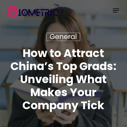
Skip
Menu
to
main
content
General
How to Attract
China’s Top Grads:
Unveiling What
Makes Your
Company Tick