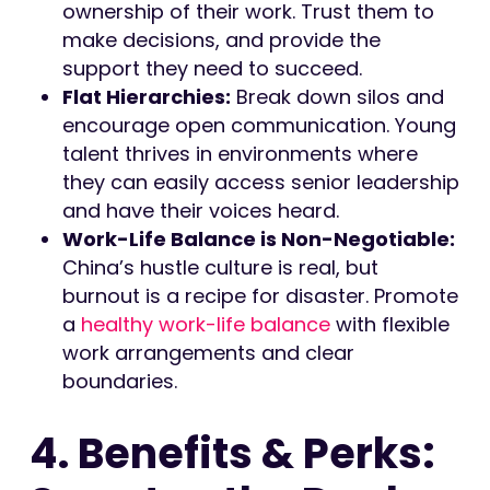
ownership of their work. Trust them to
make decisions, and provide the
support they need to succeed.
Flat Hierarchies:
Break down silos and
encourage open communication. Young
talent thrives in environments where
they can easily access senior leadership
and have their voices heard.
Work-Life Balance is Non-Negotiable:
China’s hustle culture is real, but
burnout is a recipe for disaster. Promote
a
healthy work-life balance
with flexible
work arrangements and clear
boundaries.
4. Benefits & Perks: