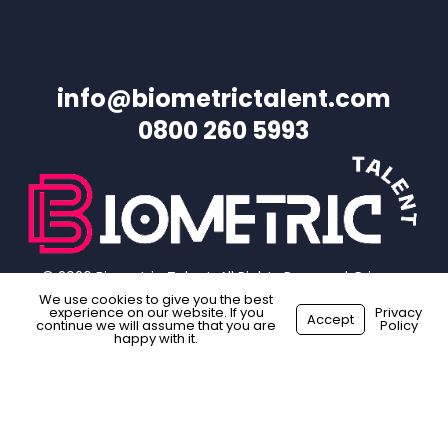
info@biometrictalent.com
0800 260 5993
© 2026 Biometric Talent. All Rights Reserved.
Privacy
Policy
|
Website Terms
|
Sitemap
We use cookies to give you the best
experience on our website. If you
Privacy
Accept
continue we will assume that you are
Policy
happy with it.
facebook
linkedin
instagram
Made with
by
Recsites