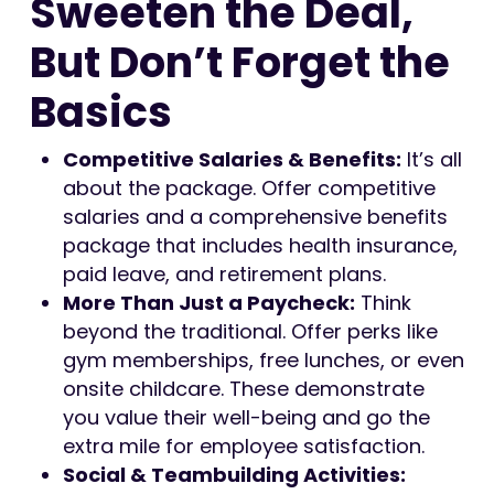
Sweeten the Deal,
But Don’t Forget the
Basics
Competitive Salaries & Benefits:
It’s all
about the package. Offer competitive
salaries and a comprehensive benefits
package that includes health insurance,
paid leave, and retirement plans.
More Than Just a Paycheck:
Think
beyond the traditional. Offer perks like
gym memberships, free lunches, or even
onsite childcare. These demonstrate
you value their well-being and go the
extra mile for employee satisfaction.
Social & Teambuilding Activities: