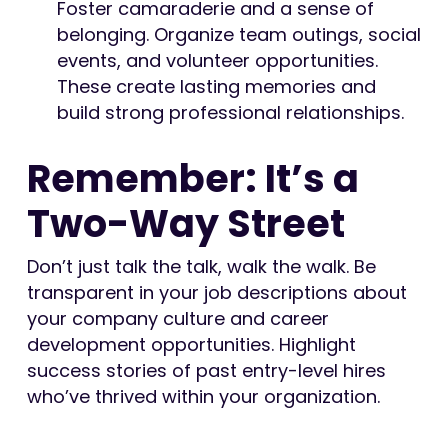
Foster camaraderie and a sense of
belonging. Organize team outings, social
events, and volunteer opportunities.
These create lasting memories and
build strong professional relationships.
Remember: It’s a
Two-Way Street
Don’t just talk the talk, walk the walk. Be
transparent in your job descriptions about
your company culture and career
development opportunities. Highlight
success stories of past entry-level hires
who’ve thrived within your organization.