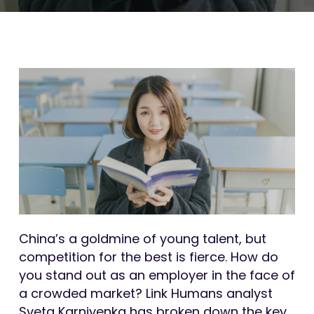
China’s a goldmine of young talent, but
competition for the best is fierce. How do
you stand out as an employer in the face of
a crowded market? Link Humans analyst
Sveta Karniyenka has broken down the key