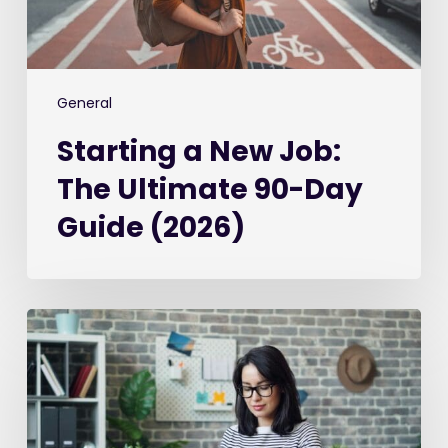
Guide
(2026)
General
Starting a New Job:
The Ultimate 90-Day
Guide (2026)
Best
Recruitment
CRM
Software
in