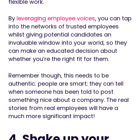
flexible work.
By
leveraging employee voices
, you can tap
into the networks of trusted employees
whilst giving potential candidates an
invaluable window into your world, so they
can make an educated decision about
whether you’re the right fit for them.
Remember though, this needs to be
authentic: people are smart; they can tell
when someone has been told to post
something nice about a company. The real
stories from real employees will have a
much more significant impact!
4. Shake up your