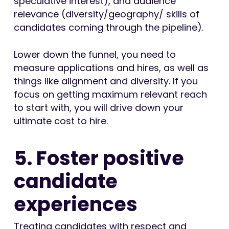
speculative interest), and audience
relevance (diversity/geography/ skills of
candidates coming through the pipeline).
Lower down the funnel, you need to
measure applications and hires, as well as
things like alignment and diversity. If you
focus on getting maximum relevant reach
to start with, you will drive down your
ultimate cost to hire.
5. Foster positive
candidate
experiences
Treating candidates with respect and