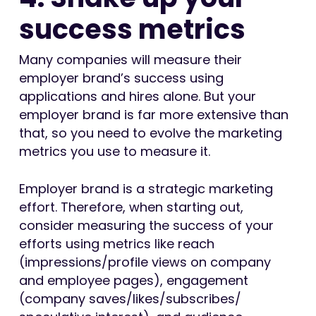
success metrics
Many companies will measure their
employer brand’s success using
applications and hires alone. But your
employer brand is far more extensive than
that, so you need to evolve the marketing
metrics you use to measure it.
Employer brand is a strategic marketing
effort. Therefore, when starting out,
consider measuring the success of your
efforts using metrics like reach
(impressions/profile views on company
and employee pages), engagement
(company saves/likes/subscribes/