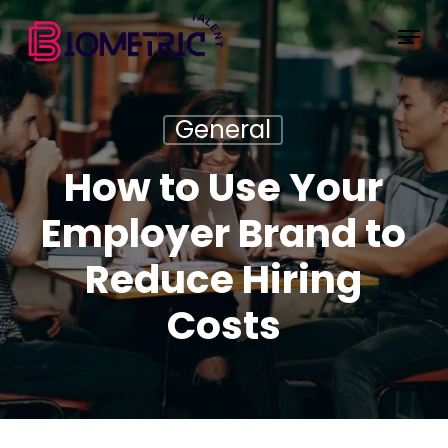
Skip
Menu
to
main
content
General
How to Use Your
Employer Brand to
Reduce Hiring
Costs