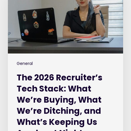
Tech
Stack:
What
We’re
Buying,
What
We’re
Ditching,
and
General
What’s
The 2026 Recruiter’s
Keeping
Us
Tech Stack: What
Awake
We’re Buying, What
at
Night
We’re Ditching, and
What’s Keeping Us