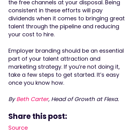
the free channels at your disposal. Being
consistent in these efforts will pay
dividends when it comes to bringing great
talent through the pipeline and reducing
your cost to hire.
Employer branding should be an essential
part of your talent attraction and
marketing strategy. If you’re not doing it,
take a few steps to get started. It’s easy
once you know how.
By
Beth Carter
, Head of Growth at Flexa.
Share this post:
Source