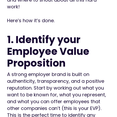
work!
Here’s how it’s done.
1. Identify your
Employee Value
Proposition
A strong employer brand is built on
authenticity, transparency, and a positive
reputation. Start by working out what you
want to be known for, what you represent,
and what you can offer employees that
other companies can’t (this is your EVP).
This is the perfect time to identify any