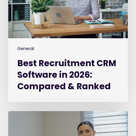
2026:
Compared
&
Ranked
General
Best Recruitment CRM
Software in 2026:
Compared & Ranked
The
2026
Recruiter’s