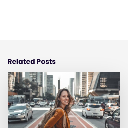
Related Posts
Starting
a
New
Job:
The
Ultimate
90-
Day