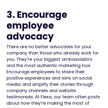
3. Encourage
employee
advocacy
There are no better advocates for your
company than those who already work for
you. They’re your biggest ambassadors
and the most authentic marketing tool.
Encourage employees to share their
positive experiences and wins on social
media; and amplify their stories through
company channels and website
testimonials. At Flexa, our team often posts
about how they’re making the most of