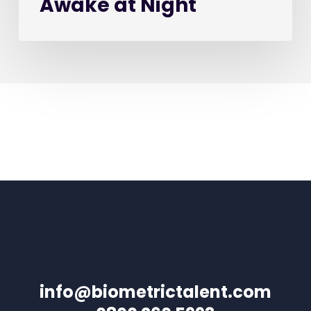
Awake at Night
info@biometrictalent.com