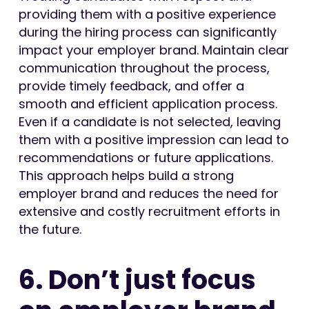
providing them with a positive experience
during the hiring process can significantly
impact your employer brand. Maintain clear
communication throughout the process,
provide timely feedback, and offer a
smooth and efficient application process.
Even if a candidate is not selected, leaving
them with a positive impression can lead to
recommendations or future applications.
This approach helps build a strong
employer brand and reduces the need for
extensive and costly recruitment efforts in
the future.
6. Don’t just focus