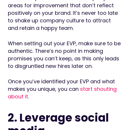
areas for improvement that don’t reflect
positively on your brand. It’s never too late
to shake up company culture to attract
and retain a happy team.
When setting out your EVP, make sure to be
authentic. There’s no point in making
promises you can’t keep, as this only leads
to disgruntled new hires later on.
Once you’ve identified your EVP and what
makes you unique, you can
start shouting
about it
.
2. Leverage social