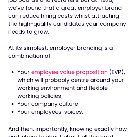
we’ve found that a great employer brand
can reduce hiring costs whilst attracting
the high-quality candidates your company
needs to grow.
At its simplest, employer branding is a
combination of:
Your
employee value proposition
(EVP),
which will probably centre around your
working environment and flexible
working policies
Your company culture
Your employees’ voices.
And then, importantly, knowing exactly how
and where to shout about all this hard