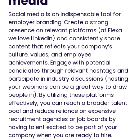
media
Social media is an indispensable tool for
employer branding. Create a strong
presence on relevant platforms (at Flexa
we love LinkedIn) and consistently share
content that reflects your company’s
culture, values, and employee
achievements. Engage with potential
candidates through relevant hashtags and
participate in industry discussions (hosting
your webinars can be a great way to draw
people in). By utilizing these platforms
effectively, you can reach a broader talent
pool and reduce reliance on expensive
recruitment agencies or job boards by
having talent excited to be part of your
company when you are ready to hire.