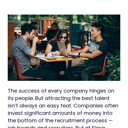
The success of every company hinges on
its people. But attracting the best talent
isn’t always an easy feat. Companies often
invest significant amounts of money into
the bottom of the recruitment process —
job boards and recruiters. But at Flexa,