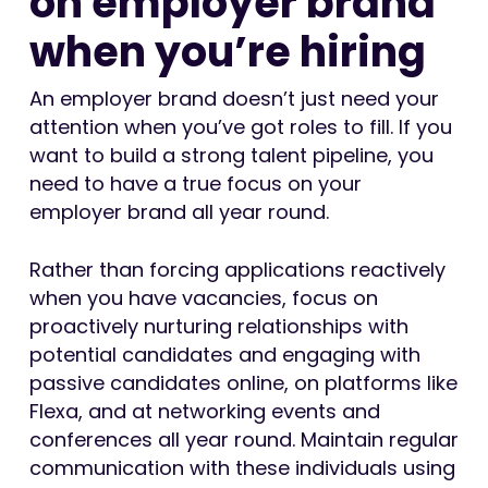
on employer brand
when you’re hiring
An employer brand doesn’t just need your
attention when you’ve got roles to fill. If you
want to build a strong talent pipeline, you
need to have a true focus on your
employer brand all year round.
Rather than forcing applications reactively
when you have vacancies, focus on
proactively nurturing relationships with
potential candidates and engaging with
passive candidates online, on platforms like
Flexa, and at networking events and
conferences all year round. Maintain regular
communication with these individuals using