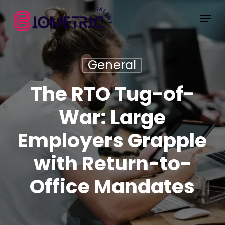
Skip
Menu
to
main
content
General
The RTO Tug-of-
War: Large
Employers Grapple
with Return-to-
Office Mandates