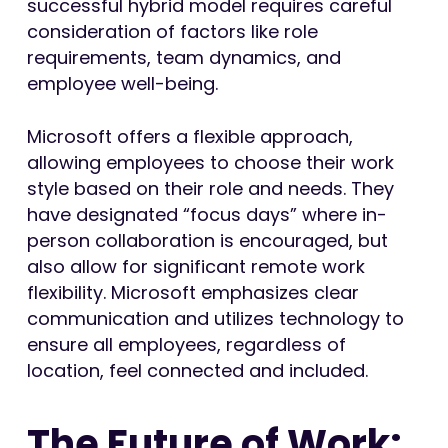
successful hybrid model requires careful
consideration of factors like role
requirements, team dynamics, and
employee well-being.
Microsoft offers a flexible approach,
allowing employees to choose their work
style based on their role and needs. They
have designated “focus days” where in-
person collaboration is encouraged, but
also allow for significant remote work
flexibility. Microsoft emphasizes clear
communication and utilizes technology to
ensure all employees, regardless of
location, feel connected and included.
The Future of Work: