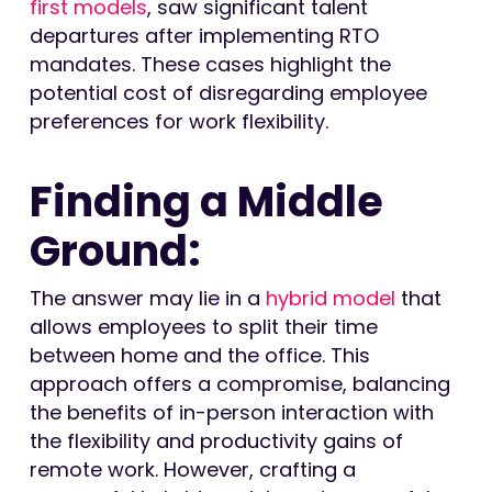
first models
, saw significant talent
departures after implementing RTO
mandates. These cases highlight the
potential cost of disregarding employee
preferences for work flexibility.
Finding a Middle
Ground:
The answer may lie in a
hybrid model
that
allows employees to split their time
between home and the office. This
approach offers a compromise, balancing
the benefits of in-person interaction with
the flexibility and productivity gains of
remote work. However, crafting a