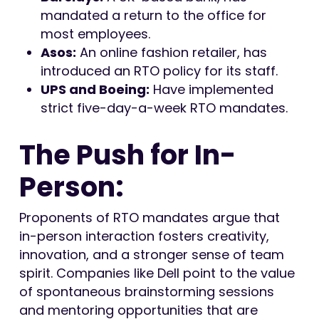
mandated a return to the office for
most employees.
Asos:
An online fashion retailer, has
introduced an RTO policy for its staff.
UPS and Boeing:
Have implemented
strict five-day-a-week RTO mandates.
The Push for In-
Person:
Proponents of RTO mandates argue that
in-person interaction fosters creativity,
innovation, and a stronger sense of team
spirit. Companies like Dell point to the value
of spontaneous brainstorming sessions
and mentoring opportunities that are