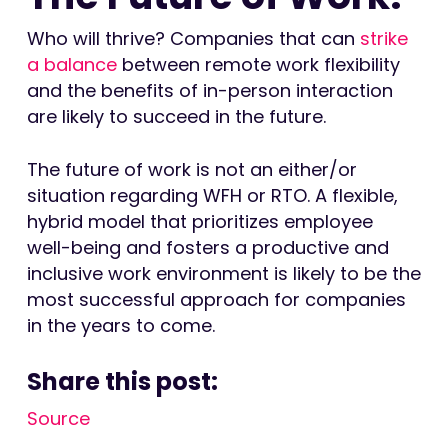
Who will thrive? Companies that can
strike
a balance
between remote work flexibility
and the benefits of in-person interaction
are likely to succeed in the future.
The future of work is not an either/or
situation regarding WFH or RTO. A flexible,
hybrid model that prioritizes employee
well-being and fosters a productive and
inclusive work environment is likely to be the
most successful approach for companies
in the years to come.
Share this post:
Source