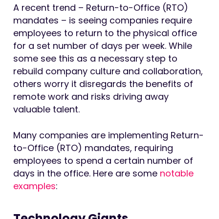
A recent trend – Return-to-Office (RTO)
mandates – is seeing companies require
employees to return to the physical office
for a set number of days per week. While
some see this as a necessary step to
rebuild company culture and collaboration,
others worry it disregards the benefits of
remote work and risks driving away
valuable talent.
Many companies are implementing Return-
to-Office (RTO) mandates, requiring
employees to spend a certain number of
days in the office. Here are some
notable
examples
:
Technology Giants