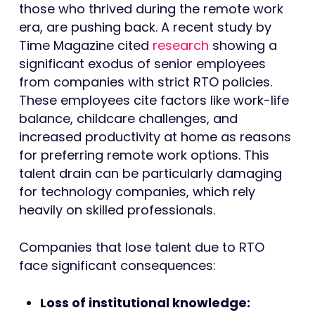
those who thrived during the remote work
era, are pushing back. A recent study by
Time Magazine cited
research
showing a
significant exodus of senior employees
from companies with strict RTO policies.
These employees cite factors like work-life
balance, childcare challenges, and
increased productivity at home as reasons
for preferring remote work options. This
talent drain can be particularly damaging
for technology companies, which rely
heavily on skilled professionals.
Companies that lose talent due to RTO
face significant consequences:
Loss of institutional knowledge: