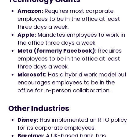
Amazon:
Requires most corporate
employees to be in the office at least
three days a week.
Apple:
Mandates employees to work in
the office three days a week.
Meta (formerly Facebook):
Requires
employees to be in the office at least
three days a week.
Microsoft:
Has a hybrid work model but
encourages employees to be in the
office for in-person collaboration.
Other Industries
Disney:
Has implemented an RTO policy
for its corporate employees.
Barclays:
A UK-based bank, has