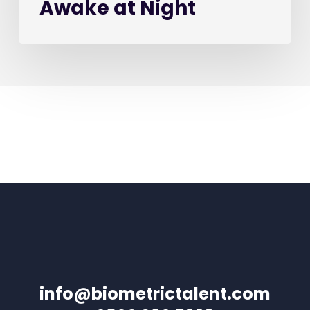
Awake at Night
info@biometrictalent.com