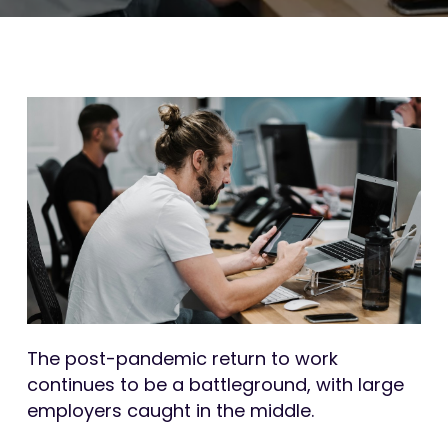
The post-pandemic return to work
continues to be a battleground, with large
employers caught in the middle.