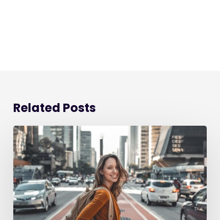
Related Posts
Starting
a
New
Job:
The
Ultimate
90-