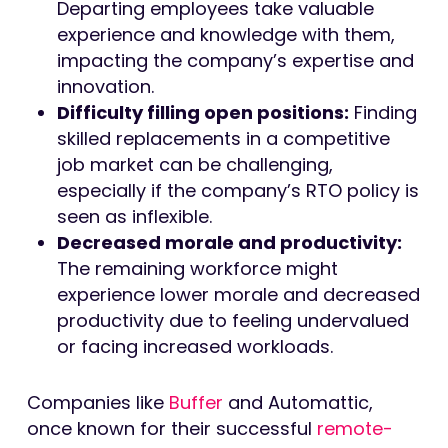
Departing employees take valuable
experience and knowledge with them,
impacting the company’s expertise and
innovation.
Difficulty filling open positions:
Finding
skilled replacements in a competitive
job market can be challenging,
especially if the company’s RTO policy is
seen as inflexible.
Decreased morale and productivity:
The remaining workforce might
experience lower morale and decreased
productivity due to feeling undervalued
or facing increased workloads.
Companies like
Buffer
and Automattic,
once known for their successful
remote-