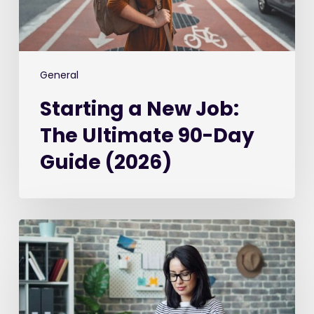
Day
Guide
(2026)
General
Starting a New Job:
The Ultimate 90-Day
Guide (2026)
Best
Recruitment
CRM
Software
in