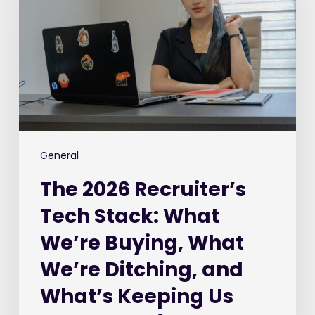
Tech
Stack:
What
We’re
Buying,
What
We’re
Ditching,
and
General
What’s
The 2026 Recruiter’s
Keeping
Us
Tech Stack: What
Awake
We’re Buying, What
at
Night
We’re Ditching, and
What’s Keeping Us