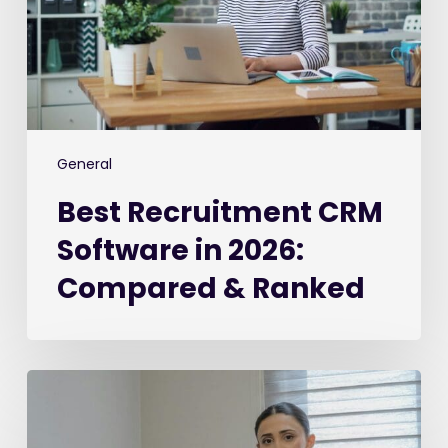
2026:
Compared
&
Ranked
General
Best Recruitment CRM
Software in 2026:
Compared & Ranked
The
2026
Recruiter’s