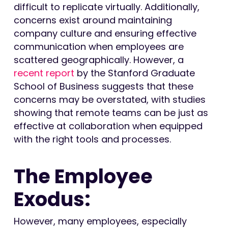
difficult to replicate virtually. Additionally,
concerns exist around maintaining
company culture and ensuring effective
communication when employees are
scattered geographically. However, a
recent report
by the Stanford Graduate
School of Business suggests that these
concerns may be overstated, with studies
showing that remote teams can be just as
effective at collaboration when equipped
with the right tools and processes.
The Employee
Exodus:
However, many employees, especially