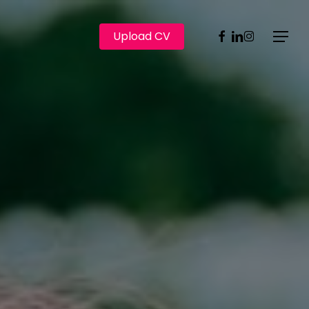
Facebook
Linkedin
Instagram
Upload CV
Menu