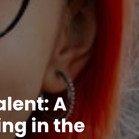
lent: A
ing in the