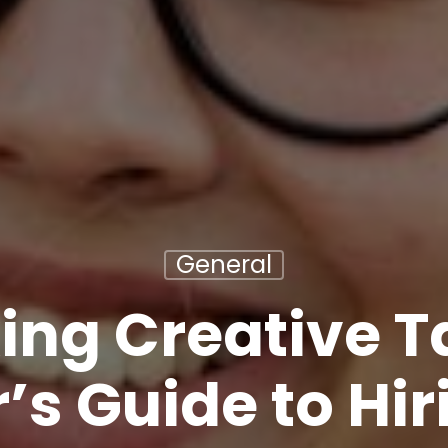
General
ing Creative Ta
’s Guide to Hir