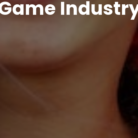
Game Industr