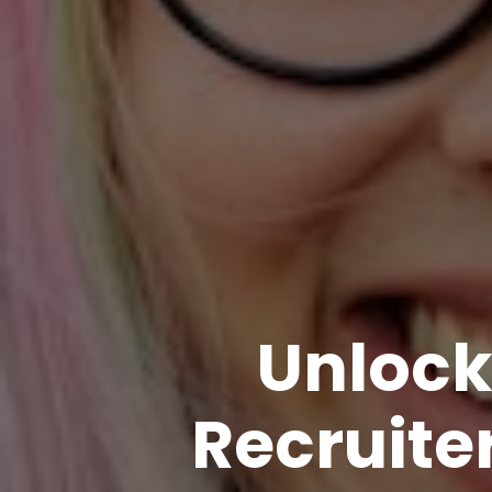
Unlock
Recruiter